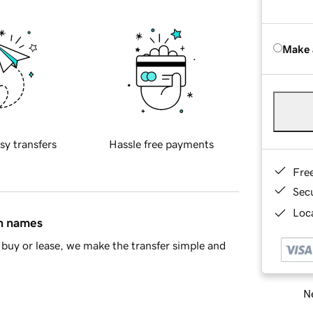
Make 
sy transfers
Hassle free payments
Fre
Sec
Loca
in names
buy or lease, we make the transfer simple and
Ne