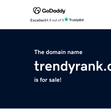
Excellent
4.5 out of 5
The domain name
trendyrank
is for sale!