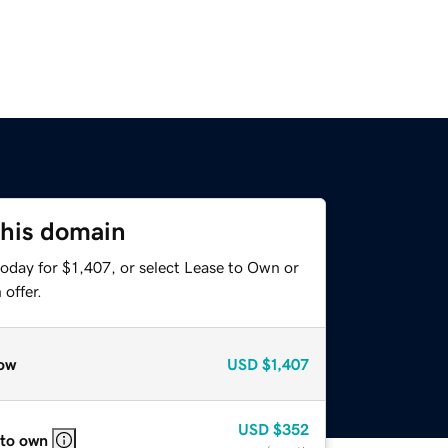
this domain
oday for $1,407, or select Lease to Own or
offer.
ow
USD
$1,407
USD
$352
 to own