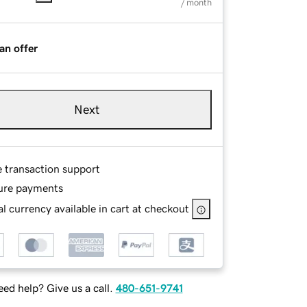
/ month
an offer
Next
e transaction support
ure payments
l currency available in cart at checkout
ed help? Give us a call.
480-651-9741