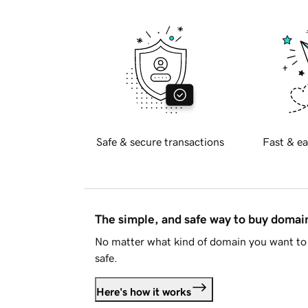
Safe & secure transactions
Fast & ea
The simple, and safe way to buy doma
No matter what kind of domain you want to 
safe.
Here's how it works