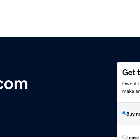
Get 
.com
Own it t
make an 
Buy n
Lease