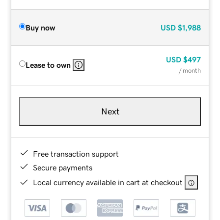
Buy now
USD
$1,988
USD
$497
Lease to own
/ month
Next
Free transaction support
Secure payments
Local currency available in cart at checkout