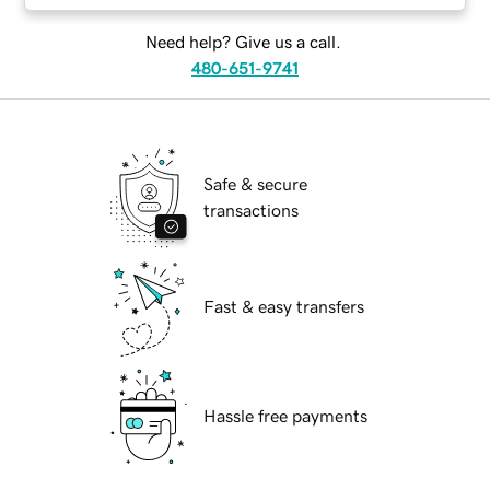
Need help? Give us a call.
480-651-9741
Safe & secure
transactions
Fast & easy transfers
Hassle free payments