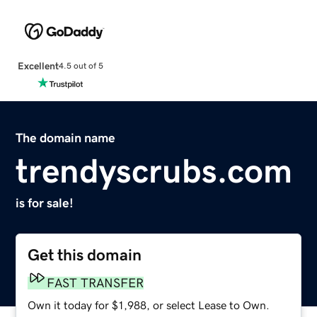
Excellent
4.5 out of 5
The domain name
trendyscrubs.com
is for sale!
Get this domain
FAST TRANSFER
Own it today for $1,988, or select Lease to Own.