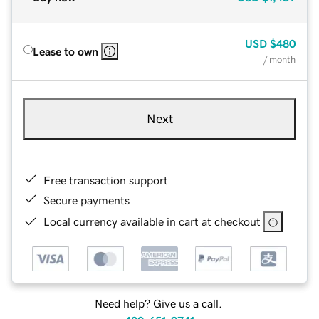
USD
$480
Lease to own
/ month
Next
Free transaction support
Secure payments
Local currency available in cart at checkout
Need help? Give us a call.