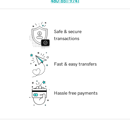
480-651-9741
Safe & secure
transactions
Fast & easy transfers
Hassle free payments