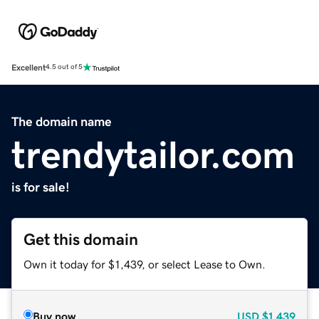
Excellent
4.5 out of 5
The domain name
trendytailor.com
is for sale!
Get this domain
Own it today for $1,439, or select Lease to Own.
Buy now
USD
$1,439