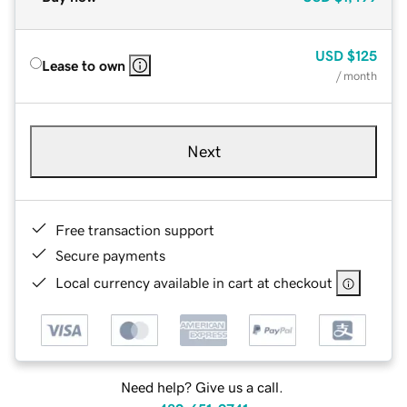
USD
$125
Lease to own
/ month
Next
Free transaction support
Secure payments
Local currency available in cart at checkout
Need help? Give us a call.