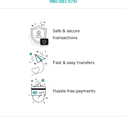
480-651-9741
Safe & secure
transactions
Fast & easy transfers
Hassle free payments