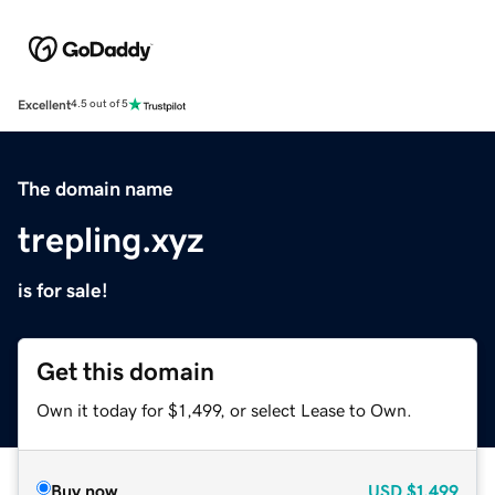
Excellent
4.5 out of 5
The domain name
trepling.xyz
is for sale!
Get this domain
Own it today for $1,499, or select Lease to Own.
Buy now
USD
$1,499