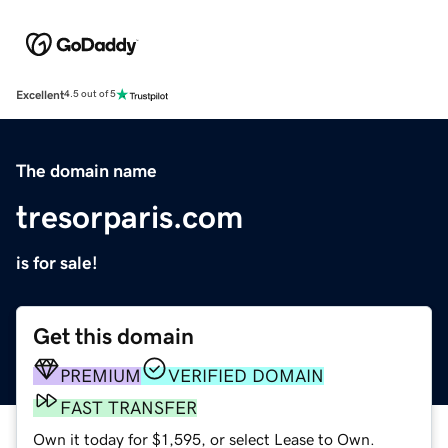
Excellent
4.5 out of 5
The domain name
tresorparis.com
is for sale!
Get this domain
PREMIUM
VERIFIED DOMAIN
FAST TRANSFER
Own it today for $1,595, or select Lease to Own.