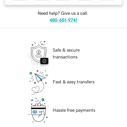
Need help? Give us a call.
480-651-9741
Safe & secure
transactions
Fast & easy transfers
Hassle free payments