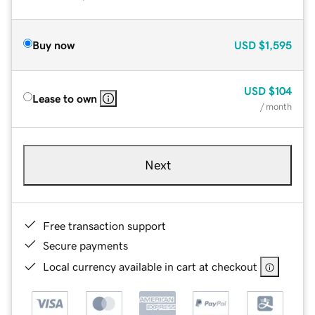
Buy now
USD
$1,595
USD
$104
Lease to own
/ month
Next
Free transaction support
Secure payments
Local currency available in cart at checkout