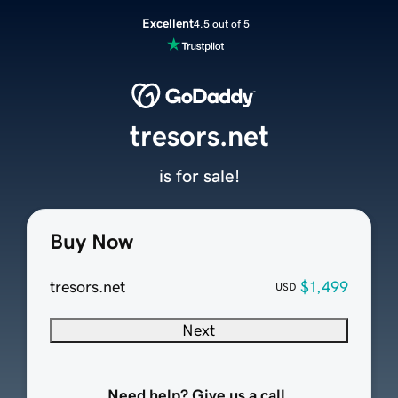
Excellent
4.5 out of 5
tresors.net
is for sale!
Buy Now
tresors.net
$1,499
USD
Next
Need help? Give us a call.