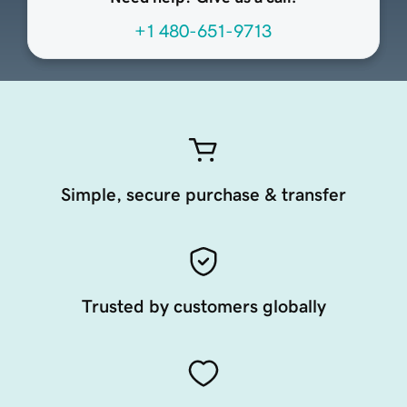
+1 480-651-9713
Simple, secure purchase & transfer
Trusted by customers globally