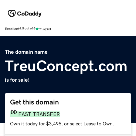
Excellent
4.5 out of 5
The domain name
TreuConcept.com
is for sale!
Get this domain
FAST TRANSFER
Own it today for $3,495, or select Lease to Own.