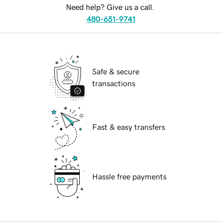
Need help? Give us a call.
480-651-9741
Safe & secure
transactions
Fast & easy transfers
Hassle free payments