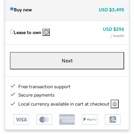
Buy now
USD
$3,495
USD
$296
Lease to own
/ month
Next
Free transaction support
Secure payments
Local currency available in cart at checkout