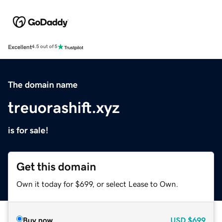
Excellent
4.5 out of 5
The domain name
treuorashift.xyz
is for sale!
Get this domain
Own it today for $699, or select Lease to Own.
Buy now
USD
$699