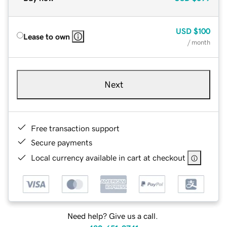
USD
$100
Lease to own
/ month
Next
Free transaction support
Secure payments
Local currency available in cart at checkout
Need help? Give us a call.