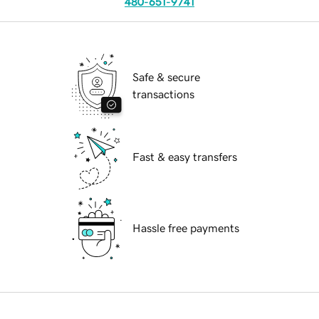
480-651-9741
Safe & secure
transactions
Fast & easy transfers
Hassle free payments