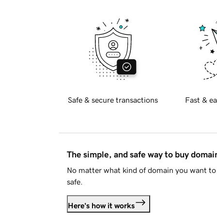
Safe & secure transactions
Fast & ea
The simple, and safe way to buy doma
No matter what kind of domain you want to 
safe.
Here's how it works