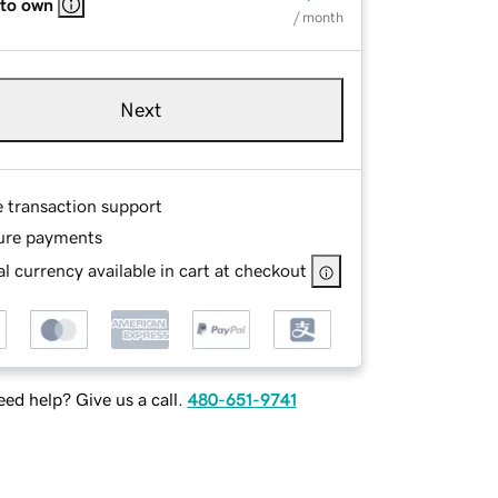
 to own
/ month
Next
e transaction support
ure payments
l currency available in cart at checkout
ed help? Give us a call.
480-651-9741