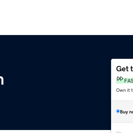
Get 
m
FA
Own it 
Buy n