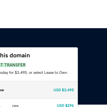
this domain
ST TRANSFER
today for $3,495, or select Lease to Own.
ow
USD
$3,495
USD
$296