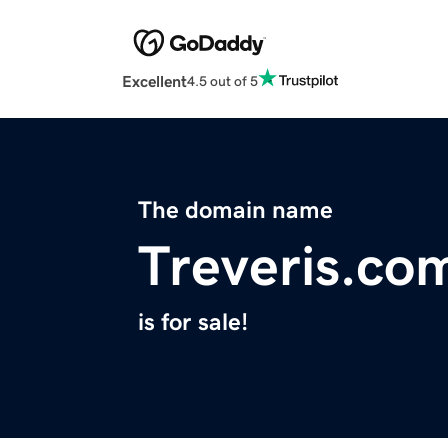
Excellent
4.5 out of 5
The domain name
Treveris.co
is for sale!