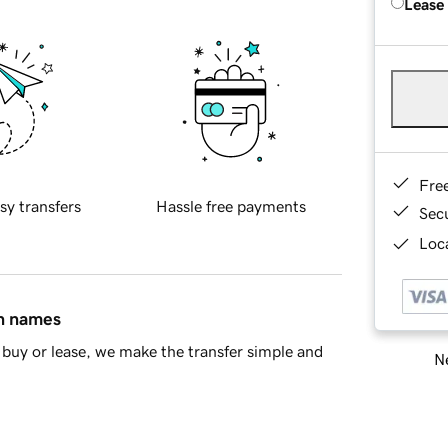
Lease
Fre
sy transfers
Hassle free payments
Sec
Loca
in names
buy or lease, we make the transfer simple and
Ne