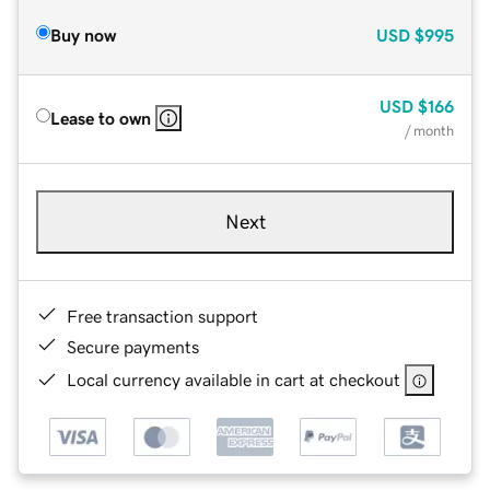
Buy now
USD
$995
USD
$166
Lease to own
/ month
Next
Free transaction support
Secure payments
Local currency available in cart at checkout