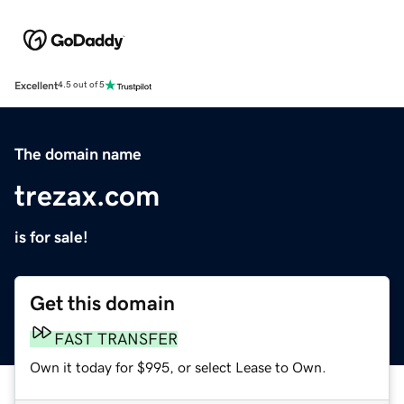
Excellent
4.5 out of 5
The domain name
trezax.com
is for sale!
Get this domain
FAST TRANSFER
Own it today for $995, or select Lease to Own.