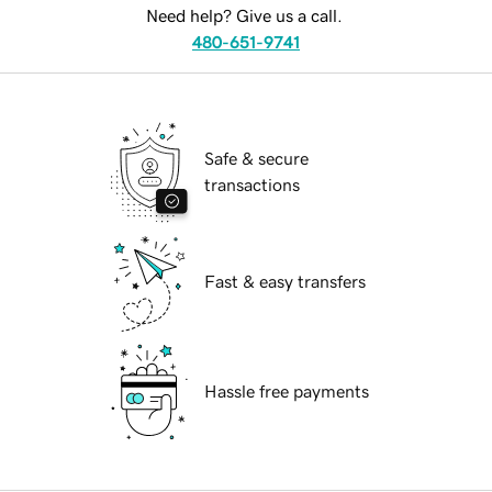
Need help? Give us a call.
480-651-9741
Safe & secure
transactions
Fast & easy transfers
Hassle free payments