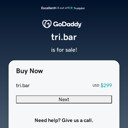
Excellent
4.5 out of 5
tri.bar
is for sale!
Buy Now
tri.bar
$299
USD
Next
Need help? Give us a call.