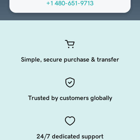
+1 480-651-9713
Simple, secure purchase & transfer
Trusted by customers globally
24/7 dedicated support