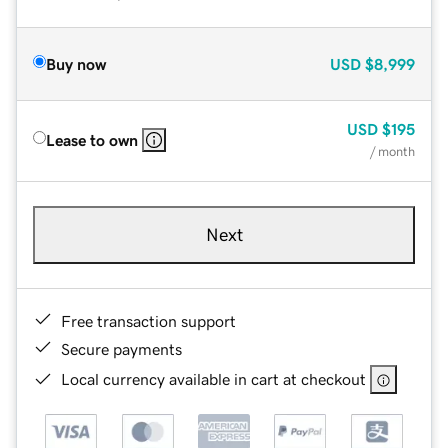
Buy now
USD
$8,999
USD
$195
Lease to own
/ month
Next
Free transaction support
Secure payments
Local currency available in cart at checkout