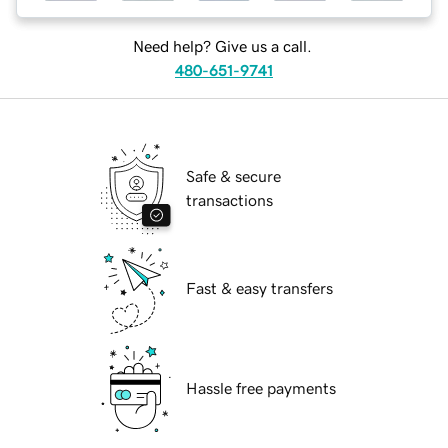
Need help? Give us a call.
480-651-9741
Safe & secure
transactions
Fast & easy transfers
Hassle free payments