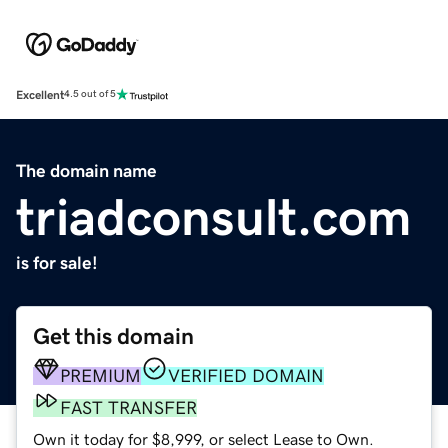
Excellent
4.5 out of 5
The domain name
triadconsult.com
is for sale!
Get this domain
PREMIUM
VERIFIED DOMAIN
FAST TRANSFER
Own it today for $8,999, or select Lease to Own.