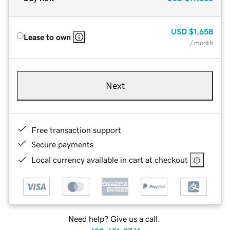
USD
$1,658
Lease to own
/ month
Next
Free transaction support
Secure payments
Local currency available in cart at checkout
Need help? Give us a call.