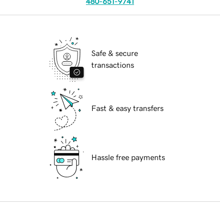
480-651-9741
Safe & secure
transactions
Fast & easy transfers
Hassle free payments