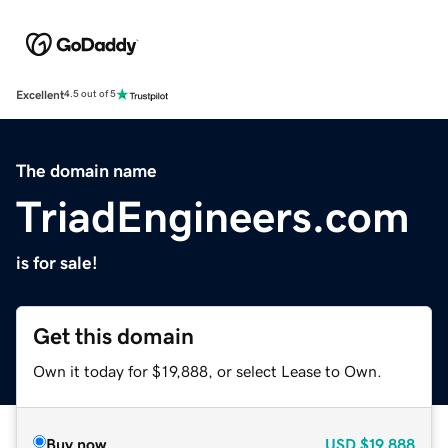
Excellent
4.5 out of 5
The domain name
TriadEngineers.com
is for sale!
Get this domain
Own it today for $19,888, or select Lease to Own.
Buy now
USD
$19,888