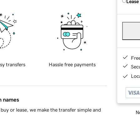
Lease
Fre
sy transfers
Hassle free payments
Sec
Loca
in names
buy or lease, we make the transfer simple and
Ne