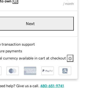
 to own
/ month
Next
e transaction support
ure payments
l currency available in cart at checkout
ed help? Give us a call.
480-651-9741