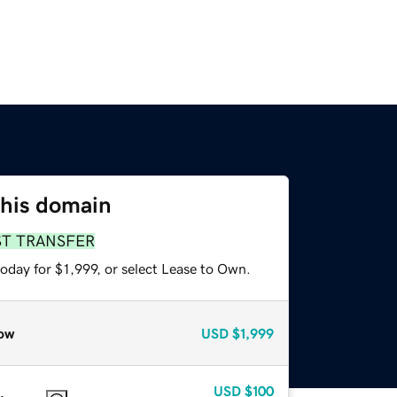
this domain
ST TRANSFER
oday for $1,999, or select Lease to Own.
ow
USD
$1,999
USD
$100