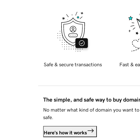
Safe & secure transactions
Fast & ea
The simple, and safe way to buy doma
No matter what kind of domain you want to 
safe.
Here's how it works