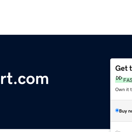
Get 
ort.com
FA
Own it t
Buy n