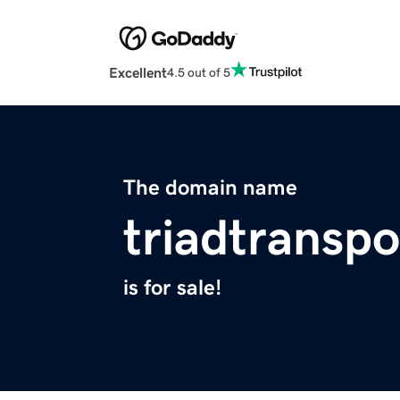
Excellent
4.5 out of 5
The domain name
triadtransp
is for sale!