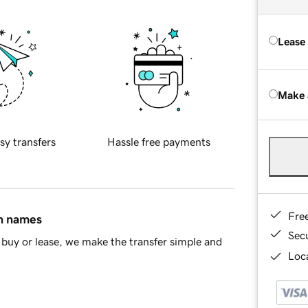
Lease
Make 
sy transfers
Hassle free payments
Fre
in names
Sec
buy or lease, we make the transfer simple and
Loca