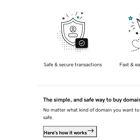
Safe & secure transactions
Fast & ea
The simple, and safe way to buy doma
No matter what kind of domain you want to 
safe.
Here's how it works