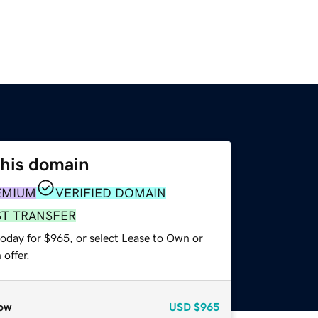
this domain
EMIUM
VERIFIED DOMAIN
ST TRANSFER
today for $965, or select Lease to Own or
offer.
ow
USD
$965