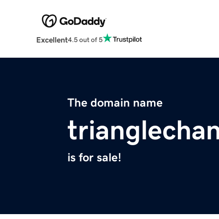
Excellent
4.5 out of 5
The domain name
trianglechan
is for sale!