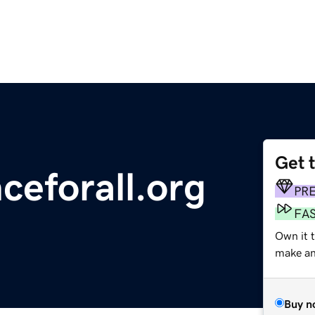
Get 
ceforall.org
PR
FA
Own it 
make an 
Buy n