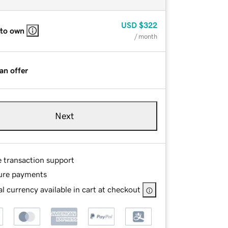
USD
$322
 to own
/ month
an offer
Next
e transaction support
ure payments
l currency available in cart at checkout