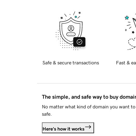
Safe & secure transactions
Fast & ea
The simple, and safe way to buy doma
No matter what kind of domain you want to 
safe.
Here's how it works