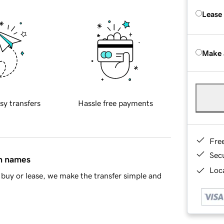
Lease
Make 
sy transfers
Hassle free payments
Fre
Sec
in names
Loca
buy or lease, we make the transfer simple and