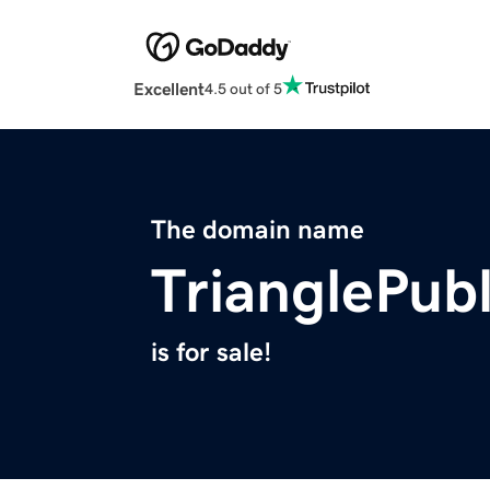
Excellent
4.5 out of 5
The domain name
TrianglePub
is for sale!