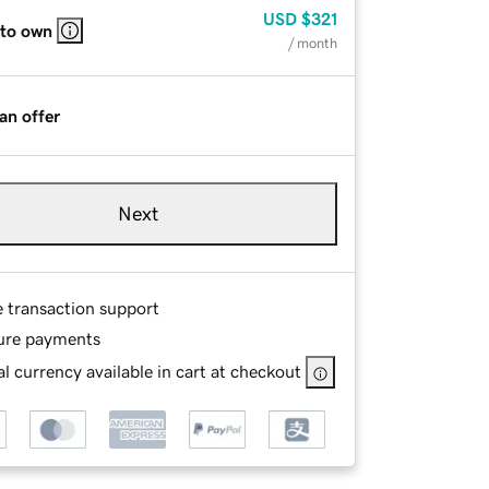
USD
$321
 to own
/ month
an offer
Next
e transaction support
ure payments
l currency available in cart at checkout