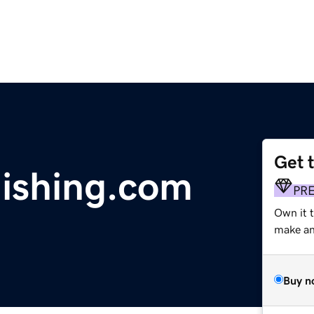
Get 
lishing.com
PR
Own it 
make an 
Buy n