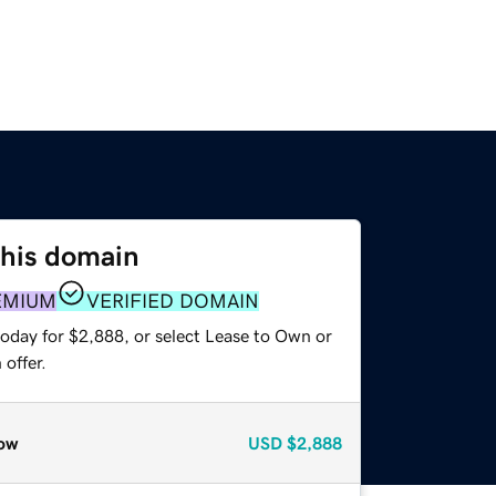
this domain
EMIUM
VERIFIED DOMAIN
today for $2,888, or select Lease to Own or
offer.
ow
USD
$2,888