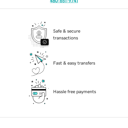
480-651-9741
Safe & secure
transactions
Fast & easy transfers
Hassle free payments