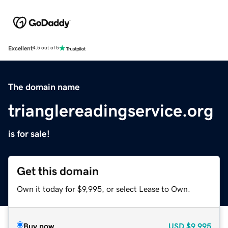
Excellent
4.5 out of 5
The domain name
trianglereadingservice.org
is for sale!
Get this domain
Own it today for $9,995, or select Lease to Own.
Buy now
USD
$9,995