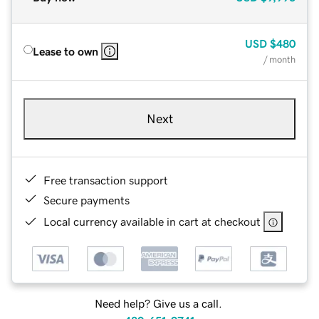
USD
$480
Lease to own
/ month
Next
Free transaction support
Secure payments
Local currency available in cart at checkout
Need help? Give us a call.