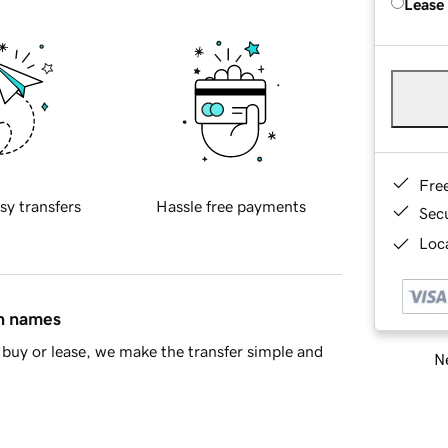
Lease
Fre
sy transfers
Hassle free payments
Sec
Loca
in names
buy or lease, we make the transfer simple and
Ne