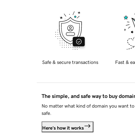
Safe & secure transactions
Fast & ea
The simple, and safe way to buy doma
No matter what kind of domain you want to 
safe.
Here's how it works