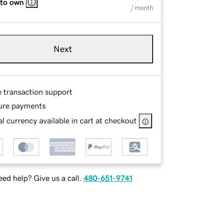
 to own
/ month
Next
e transaction support
ure payments
l currency available in cart at checkout
ed help? Give us a call.
480-651-9741