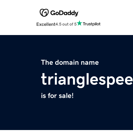
Excellent
4.5 out of 5
The domain name
trianglespe
is for sale!