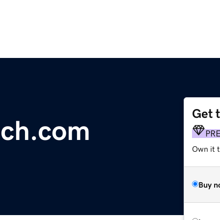
Get 
ech.com
PR
Own it t
Buy n