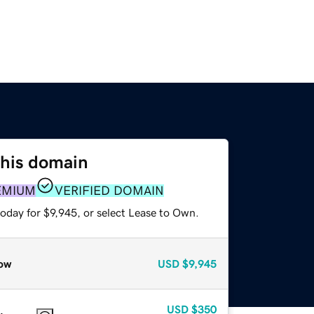
this domain
EMIUM
VERIFIED DOMAIN
oday for $9,945, or select Lease to Own.
ow
USD
$9,945
USD
$350