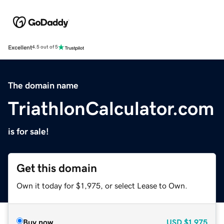
Excellent
4.5 out of 5
The domain name
TriathlonCalculator.com
is for sale!
Get this domain
Own it today for $1,975, or select Lease to Own.
Buy now
USD
$1,975