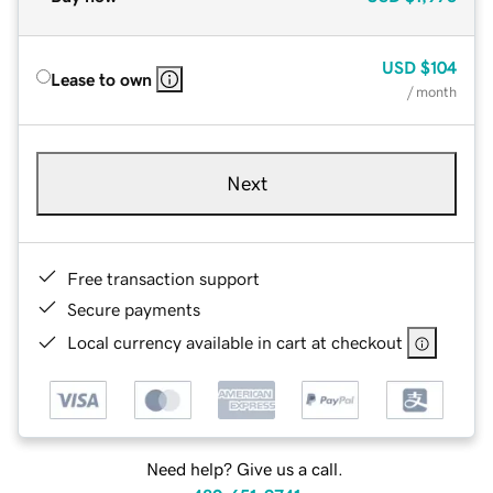
USD
$104
Lease to own
/ month
Next
Free transaction support
Secure payments
Local currency available in cart at checkout
Need help? Give us a call.