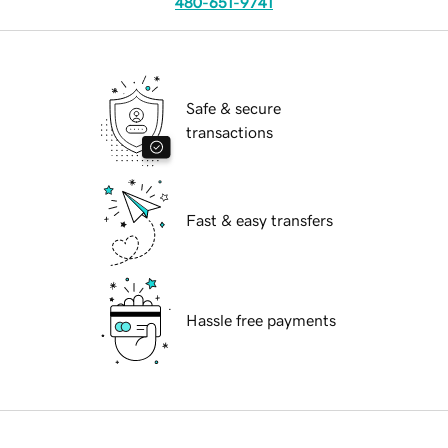
480-651-9741
Safe & secure
transactions
Fast & easy transfers
Hassle free payments