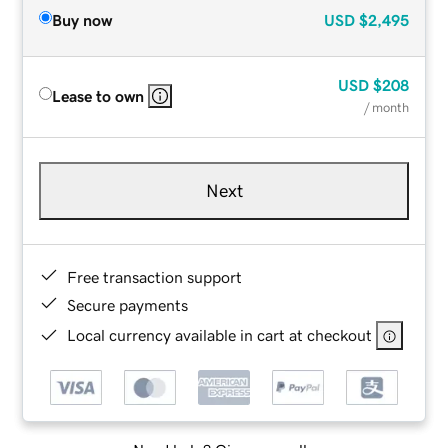
Buy now
USD
$2,495
USD
$208
Lease to own
/ month
Next
Free transaction support
Secure payments
Local currency available in cart at checkout