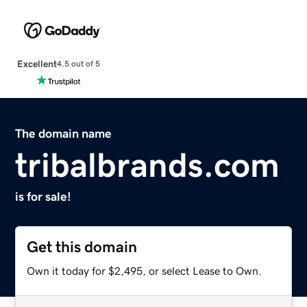
Excellent
4.5 out of 5
The domain name
tribalbrands.com
is for sale!
Get this domain
Own it today for $2,495, or select Lease to Own.