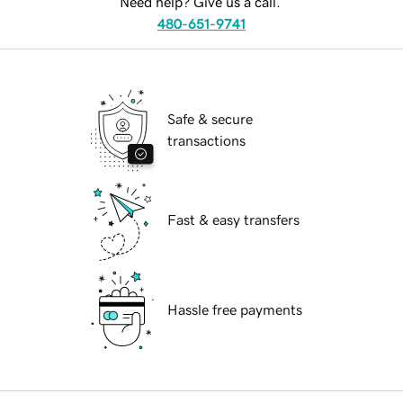
Need help? Give us a call.
480-651-9741
Safe & secure
transactions
Fast & easy transfers
Hassle free payments