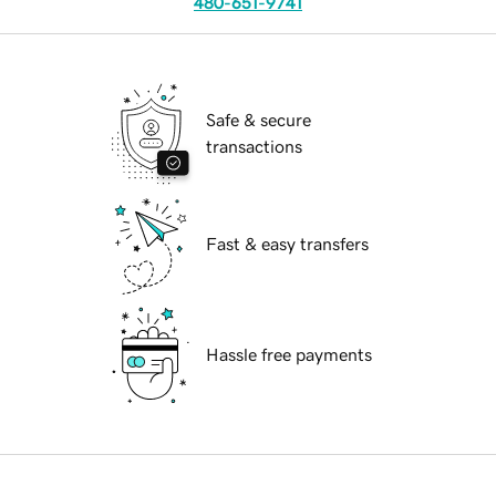
480-651-9741
Safe & secure
transactions
Fast & easy transfers
Hassle free payments