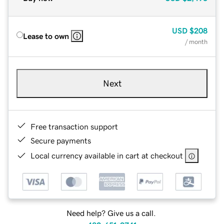
USD
$208
Lease to own
/ month
Next
Free transaction support
Secure payments
Local currency available in cart at checkout
Need help? Give us a call.