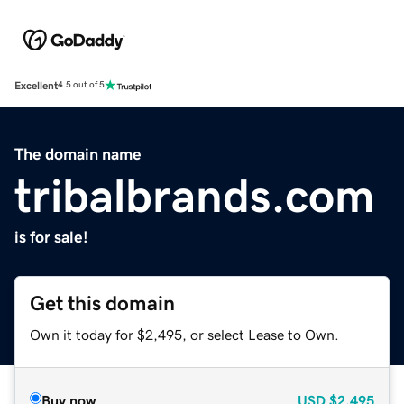
Excellent
4.5 out of 5
The domain name
tribalbrands.com
is for sale!
Get this domain
Own it today for $2,495, or select Lease to Own.
Buy now
USD
$2,495