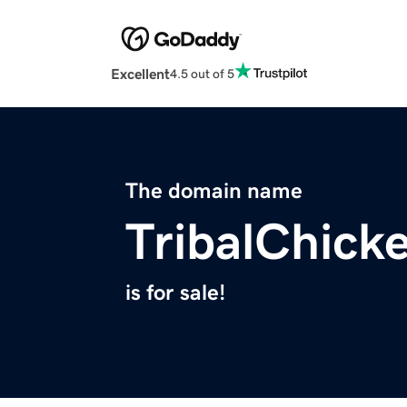
Excellent
4.5 out of 5
The domain name
TribalChick
is for sale!