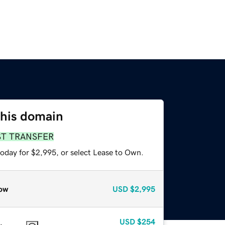
this domain
ST TRANSFER
today for $2,995, or select Lease to Own.
ow
USD
$2,995
USD
$254