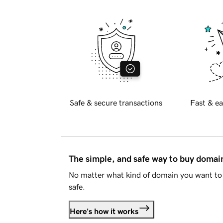
Safe & secure transactions
Fast & ea
The simple, and safe way to buy doma
No matter what kind of domain you want to 
safe.
Here's how it works