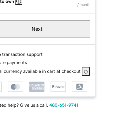
 to own
/ month
Next
e transaction support
ure payments
l currency available in cart at checkout
ed help? Give us a call.
480-651-9741