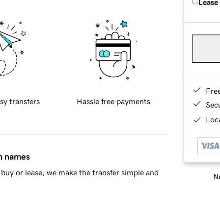
Lease
Fre
sy transfers
Hassle free payments
Sec
Loca
in names
buy or lease, we make the transfer simple and
Ne