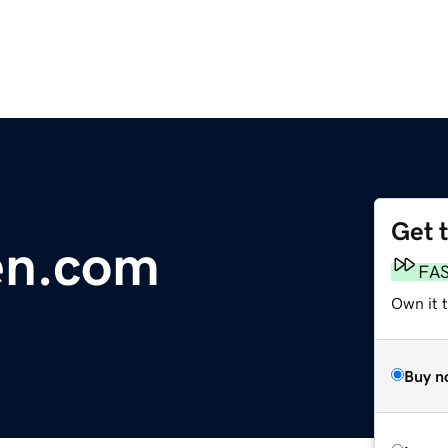
Get 
en.com
FA
Own it 
Buy n