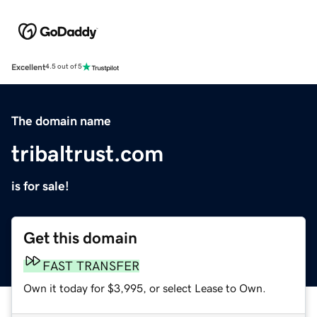
Excellent
4.5 out of 5
The domain name
tribaltrust.com
is for sale!
Get this domain
FAST TRANSFER
Own it today for $3,995, or select Lease to Own.