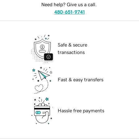
Need help? Give us a call.
480-651-9741
Safe & secure
transactions
Fast & easy transfers
Hassle free payments