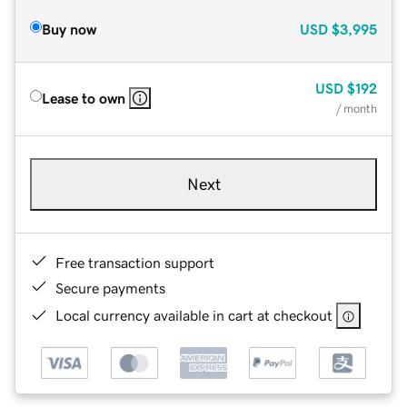
Buy now
USD
$3,995
USD
$192
Lease to own
/ month
Next
Free transaction support
Secure payments
Local currency available in cart at checkout