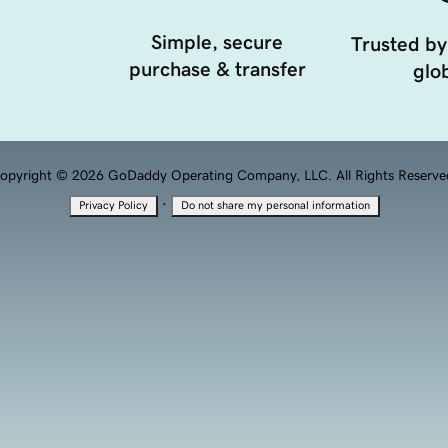
Simple, secure
Trusted by
purchase & transfer
glob
opyright © 2026 GoDaddy Operating Company, LLC. All Rights Reserve
·
Privacy Policy
Do not share my personal information