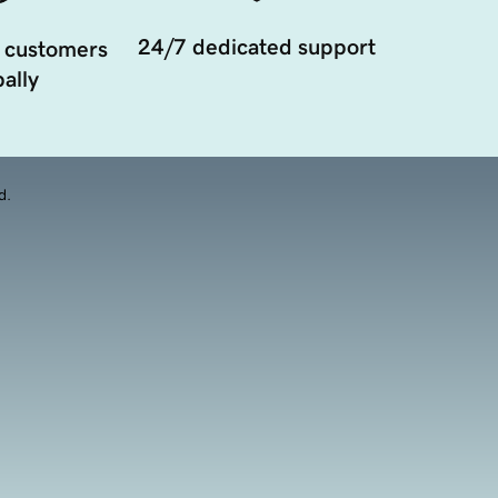
24/7 dedicated support
 customers
ally
d.