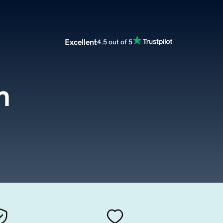
Excellent
4.5 out of 5
m