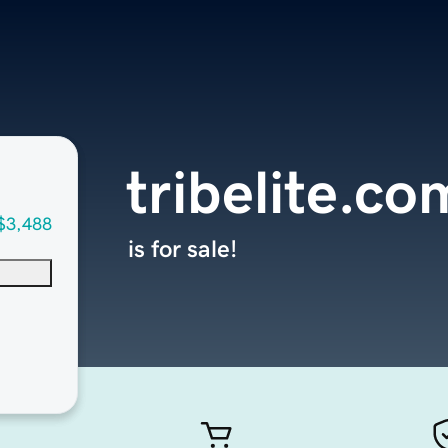
tribelite.co
$3,488
is for sale!