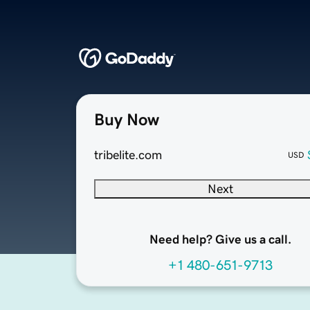
Buy Now
tribelite.com
USD
Next
Need help? Give us a call.
+1 480-651-9713