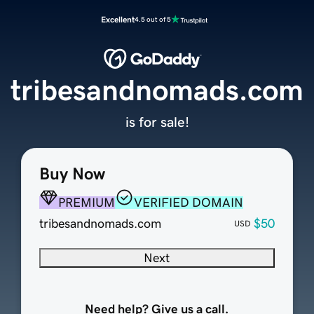
Excellent
4.5 out of 5
tribesandnomads.com
is for sale!
Buy Now
PREMIUM
VERIFIED DOMAIN
tribesandnomads.com
$50
USD
Next
Need help? Give us a call.