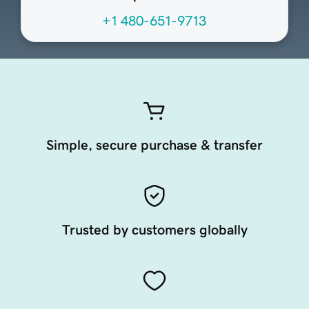
+1 480-651-9713
Simple, secure purchase & transfer
Trusted by customers globally