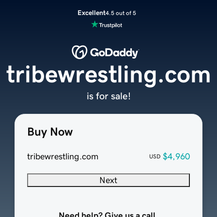
Excellent
4.5 out of 5
tribewrestling.com
is for sale!
Buy Now
tribewrestling.com
$4,960
USD
Next
Need help? Give us a call.