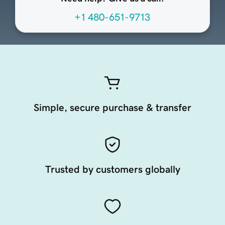
+1 480-651-9713
Simple, secure purchase & transfer
Trusted by customers globally