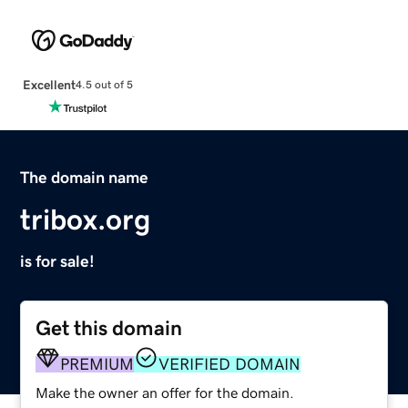
Excellent
4.5 out of 5
The domain name
tribox.org
is for sale!
Get this domain
PREMIUM
VERIFIED DOMAIN
Make the owner an offer for the domain.