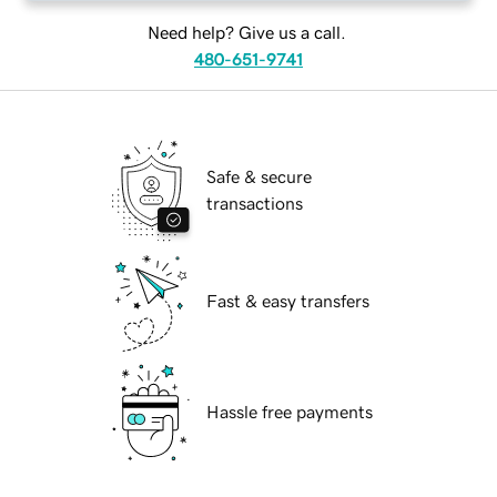
Need help? Give us a call.
480-651-9741
Safe & secure
transactions
Fast & easy transfers
Hassle free payments