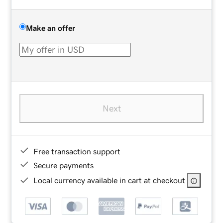
Make an offer
Next
Free transaction support
Secure payments
Local currency available in cart at checkout