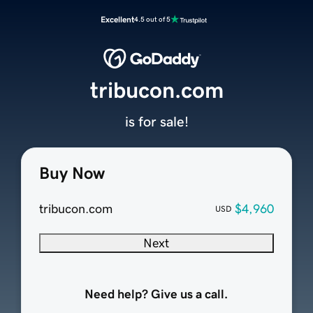
Excellent
4.5 out of 5
tribucon.com
is for sale!
Buy Now
tribucon.com
$4,960
USD
Next
Need help? Give us a call.