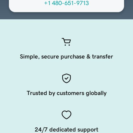
+1 480-651-9713
Simple, secure purchase & transfer
Trusted by customers globally
24/7 dedicated support