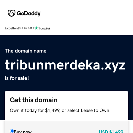
Excellent
4.5 out of 5
The domain name
tribunmerdeka.xyz
is for sale!
Get this domain
Own it today for $1,499, or select Lease to Own.
Buy now
USD
$1,499