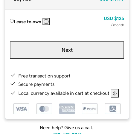
USD
$125
Lease to own
/ month
Next
Free transaction support
Secure payments
Local currency available in cart at checkout
Need help? Give us a call.