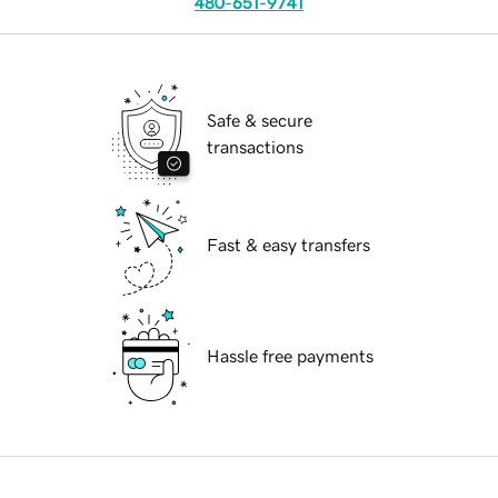
480-651-9741
Safe & secure
transactions
Fast & easy transfers
Hassle free payments