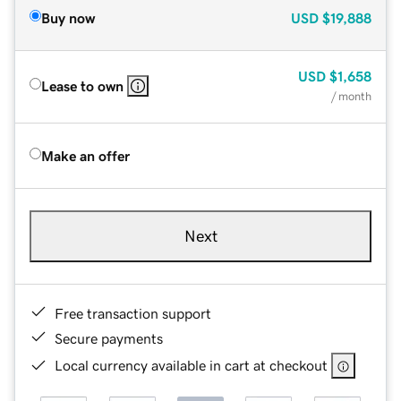
Buy now
USD
$19,888
USD
$1,658
Lease to own
/ month
Make an offer
Next
Free transaction support
Secure payments
Local currency available in cart at checkout