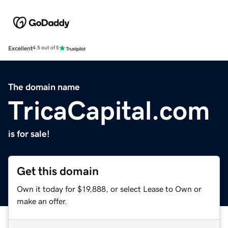
Excellent
4.5 out of 5
The domain name
TricaCapital.com
is for sale!
Get this domain
Own it today for $19,888, or select Lease to Own or
make an offer.