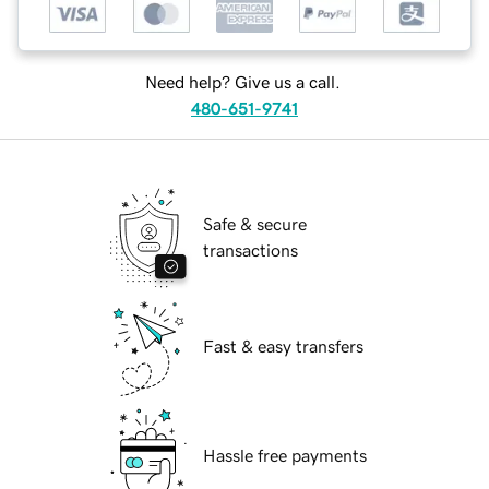
Need help? Give us a call.
480-651-9741
Safe & secure
transactions
Fast & easy transfers
Hassle free payments