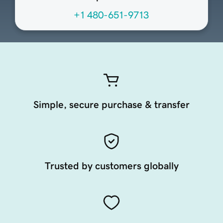
+1 480-651-9713
Simple, secure purchase & transfer
Trusted by customers globally