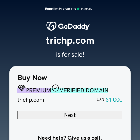
Excellent
4.5 out of 5
trichp.com
is for sale!
Buy Now
PREMIUM
VERIFIED DOMAIN
trichp.com
$1,000
USD
Next
Need help? Give us a call.