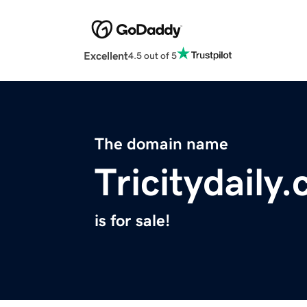
Excellent
4.5 out of 5
The domain name
Tricitydaily
is for sale!