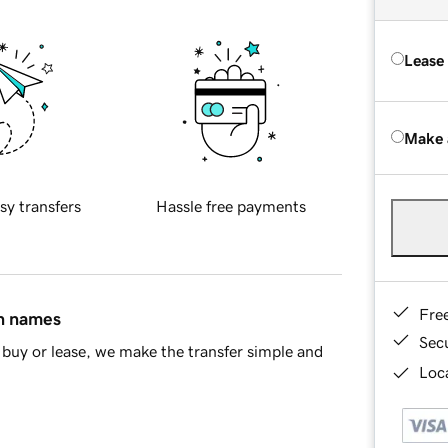
Lease
Make 
sy transfers
Hassle free payments
Fre
in names
Sec
buy or lease, we make the transfer simple and
Loca