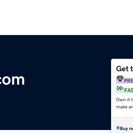
Get 
.com
PR
FA
Own it t
make an 
Buy n