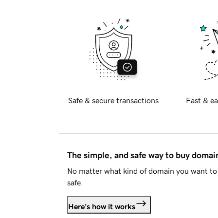
Safe & secure transactions
Fast & ea
The simple, and safe way to buy doma
No matter what kind of domain you want to 
safe.
Here's how it works