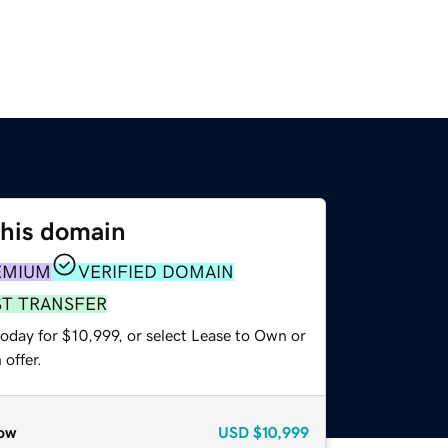
this domain
EMIUM
VERIFIED DOMAIN
ST TRANSFER
oday for $10,999, or select Lease to Own or
offer.
ow
USD
$10,999