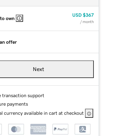
USD
$367
 to own
/ month
an offer
Next
e transaction support
ure payments
l currency available in cart at checkout