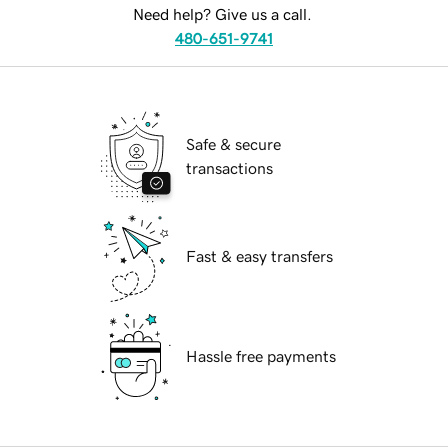
Need help? Give us a call.
480-651-9741
Safe & secure
transactions
Fast & easy transfers
Hassle free payments