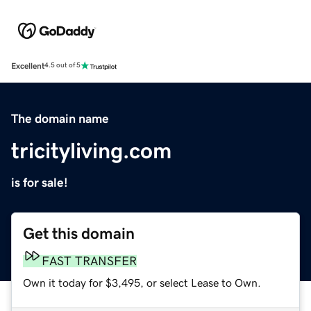
Excellent
4.5 out of 5
The domain name
tricityliving.com
is for sale!
Get this domain
FAST TRANSFER
Own it today for $3,495, or select Lease to Own.