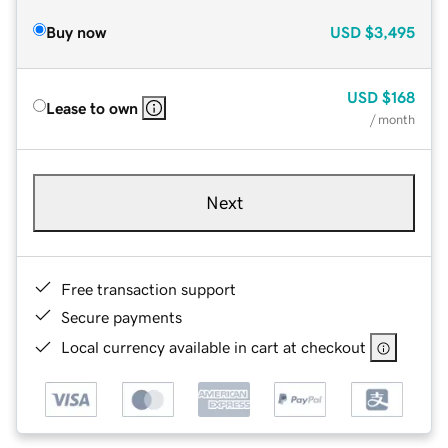
Buy now
USD
$3,495
USD
$168
Lease to own
/ month
Next
Free transaction support
Secure payments
Local currency available in cart at checkout