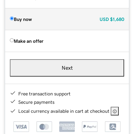
Buy now
USD
$1,680
Make an offer
Next
Free transaction support
Secure payments
Local currency available in cart at checkout