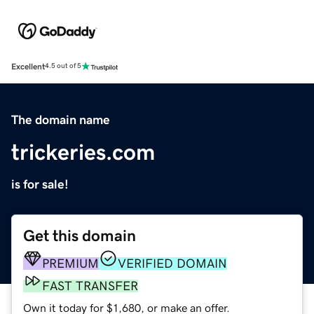
Excellent
4.5 out of 5
The domain name
trickeries.com
is for sale!
Get this domain
PREMIUM
VERIFIED DOMAIN
FAST TRANSFER
Own it today for $1,680, or make an offer.