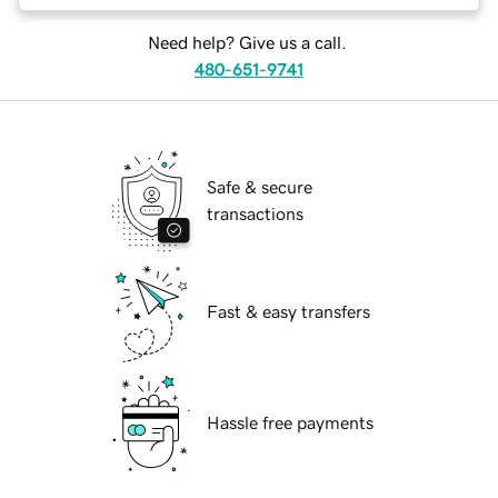
Need help? Give us a call.
480-651-9741
Safe & secure
transactions
Fast & easy transfers
Hassle free payments