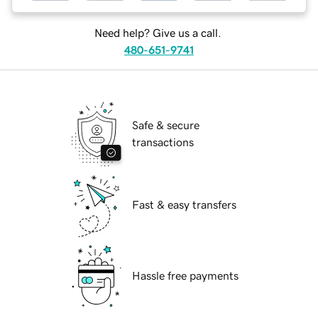
Need help? Give us a call.
480-651-9741
Safe & secure
transactions
Fast & easy transfers
Hassle free payments