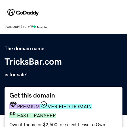
Excellent
4.5 out of 5
The domain name
TricksBar.com
is for sale!
Get this domain
PREMIUM
VERIFIED DOMAIN
FAST TRANSFER
Own it today for $2,500, or select Lease to Own.