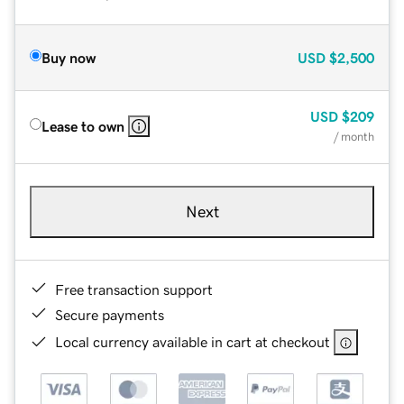
Buy now
USD
$2,500
USD
$209
Lease to own
/ month
Next
Free transaction support
Secure payments
Local currency available in cart at checkout