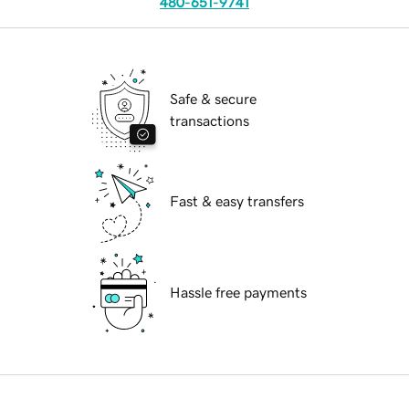
480-651-9741
Safe & secure
transactions
Fast & easy transfers
Hassle free payments