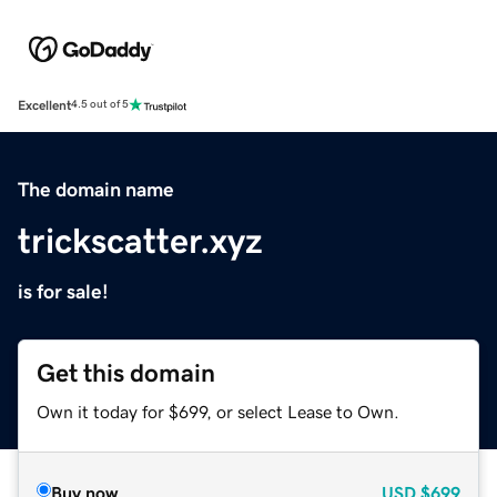
Excellent
4.5 out of 5
The domain name
trickscatter.xyz
is for sale!
Get this domain
Own it today for $699, or select Lease to Own.
Buy now
USD
$699