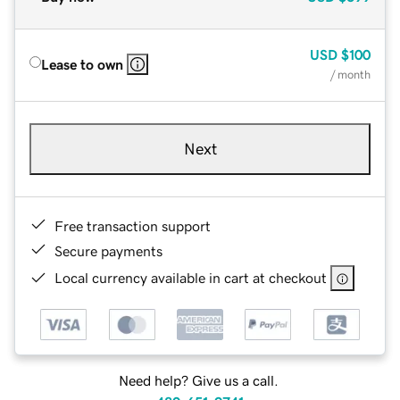
USD
$100
Lease to own
/ month
Next
Free transaction support
Secure payments
Local currency available in cart at checkout
Need help? Give us a call.