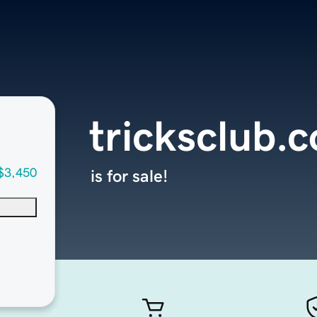
tricksclub.
$3,450
is for sale!