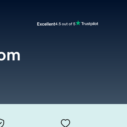
Excellent
4.5 out of 5
com