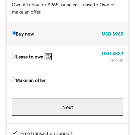
Own it today for $965, or select Lease to Own or
make an offer.
Buy now
USD
$965
USD
$322
Lease to own
/ month
Make an offer
Next
Free transaction support