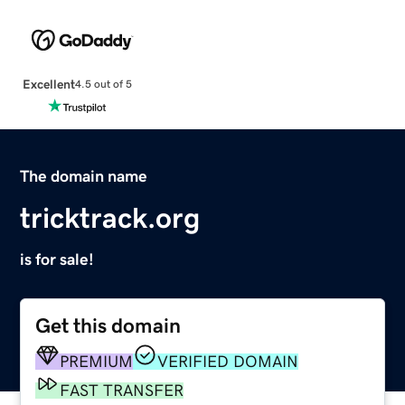
Excellent
4.5 out of 5
The domain name
tricktrack.org
is for sale!
Get this domain
PREMIUM
VERIFIED DOMAIN
FAST TRANSFER