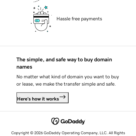
Hassle free payments
The simple, and safe way to buy domain
names
No matter what kind of domain you want to buy
or lease, we make the transfer simple and safe.
Here's how it works
Copyright © 2026 GoDaddy Operating Company, LLC. All Rights