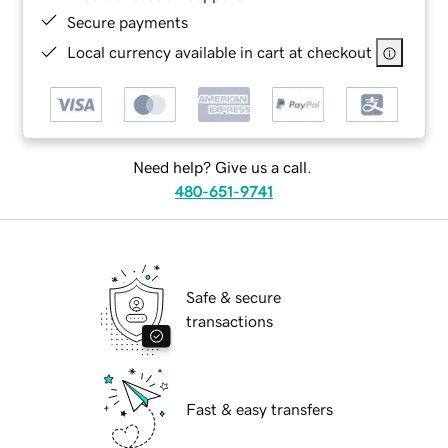
Secure payments
Local currency available in cart at checkout
Need help? Give us a call.
480-651-9741
Safe & secure
transactions
Fast & easy transfers