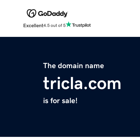
Excellent
4.5 out of 5
The domain name
tricla.com
is for sale!