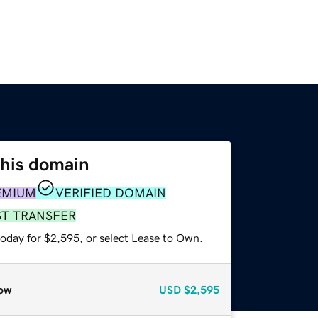
this domain
EMIUM
VERIFIED DOMAIN
ST TRANSFER
today for $2,595, or select Lease to Own.
ow
USD
$2,595