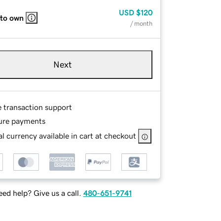
USD
$120
 to own
/ month
Next
e transaction support
ure payments
l currency available in cart at checkout
ed help? Give us a call.
480-651-9741