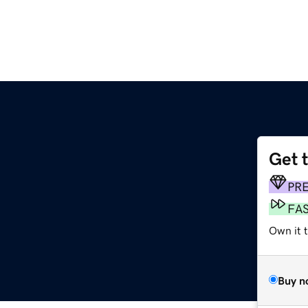
Get 
PR
FA
Own it 
Buy n