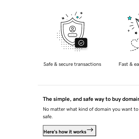
Safe & secure transactions
Fast & ea
The simple, and safe way to buy doma
No matter what kind of domain you want to 
safe.
Here's how it works