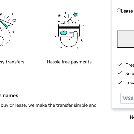
Lease
sy transfers
Hassle free payments
Fre
Sec
Loca
in names
buy or lease, we make the transfer simple and
Ne