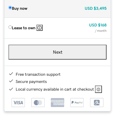
Buy now
USD
$3,495
USD
$168
Lease to own
/ month
Next
Free transaction support
Secure payments
Local currency available in cart at checkout