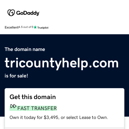
Excellent
4.5 out of 5
The domain name
tricountyhelp.com
is for sale!
Get this domain
FAST TRANSFER
Own it today for $3,495, or select Lease to Own.