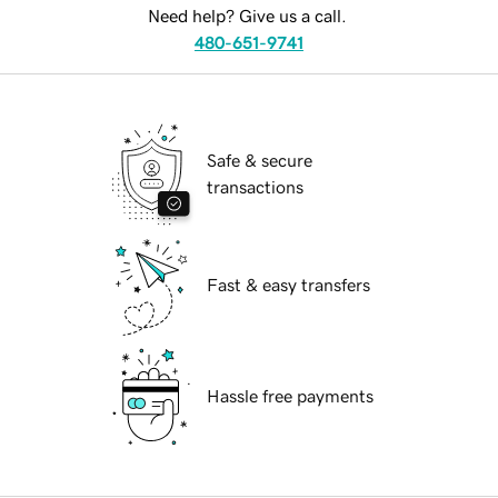
Need help? Give us a call.
480-651-9741
Safe & secure
transactions
Fast & easy transfers
Hassle free payments