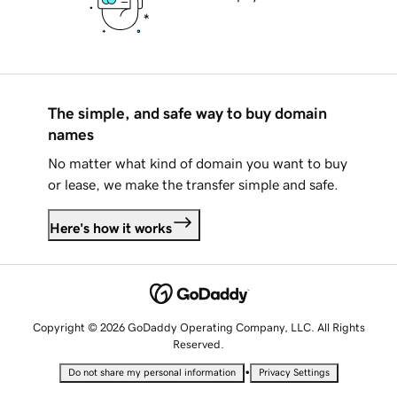
The simple, and safe way to buy domain
names
No matter what kind of domain you want to buy
or lease, we make the transfer simple and safe.
Here's how it works
Copyright © 2026 GoDaddy Operating Company, LLC. All Rights
Reserved.
•
Do not share my personal information
Privacy Settings