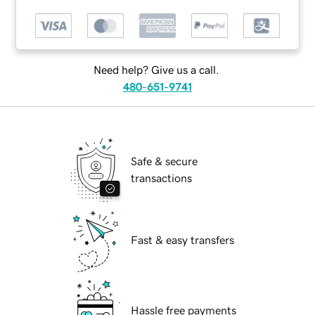
Need help? Give us a call.
480-651-9741
Safe & secure
transactions
Fast & easy transfers
Hassle free payments