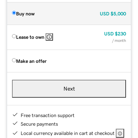
Buy now
USD
$5,000
USD
$230
Lease to own
/ month
Make an offer
Next
Free transaction support
Secure payments
Local currency available in cart at checkout