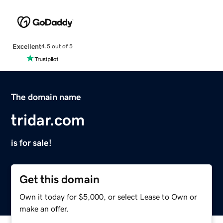
Excellent
4.5 out of 5
The domain name
tridar.com
is for sale!
Get this domain
Own it today for $5,000, or select Lease to Own or
make an offer.