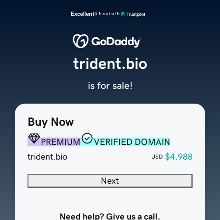
Excellent
4.5 out of 5
trident.bio
is for sale!
Buy Now
PREMIUM
VERIFIED DOMAIN
trident.bio
$4,988
USD
Next
Need help? Give us a call.