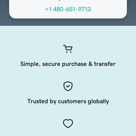
+1 480-651-9713
Simple, secure purchase & transfer
Trusted by customers globally