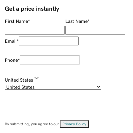
Get a price instantly
First Name
*
Last Name
*
Email
*
Phone
*
United States
By submitting, you agree to our
Privacy Policy
.