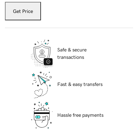
Get Price
Safe & secure
transactions
Fast & easy transfers
Hassle free payments