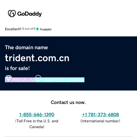
Excellent
4.5 out of 5
The domain name
trident.com.cn
is for sale!
PREMIUM
VERIFIED DOMAIN
Contact us now.
1-855-646-1390
+1 781-373-6808
(
Toll Free in the U.S. and
(
International number
)
Canada
)