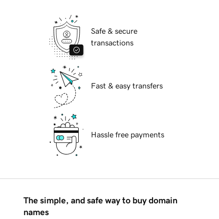
Safe & secure
transactions
Fast & easy transfers
Hassle free payments
The simple, and safe way to buy domain
names