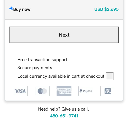
Buy now
USD
$2,695
Next
Free transaction support
Secure payments
Local currency available in cart at checkout
Need help? Give us a call.
480-651-9741