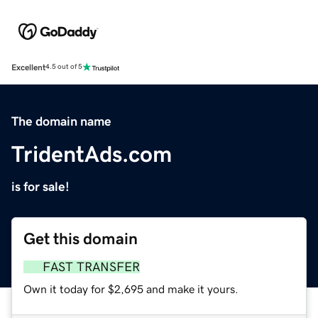
Excellent
4.5 out of 5
The domain name
TridentAds.com
is for sale!
Get this domain
FAST TRANSFER
Own it today for $2,695 and make it yours.