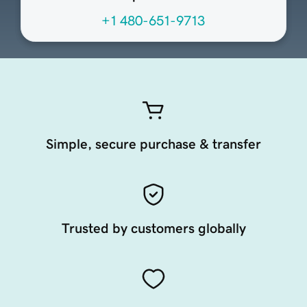
+1 480-651-9713
Simple, secure purchase & transfer
Trusted by customers globally