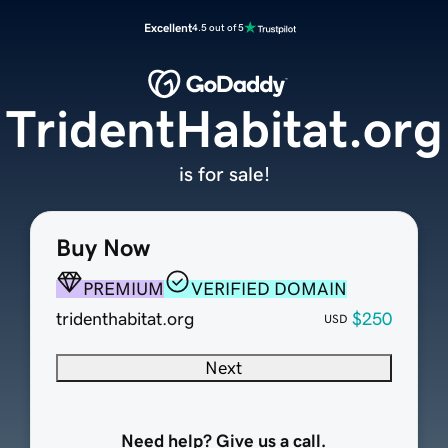
Excellent
4.5 out of 5
TridentHabitat.org
is for sale!
Buy Now
PREMIUM
VERIFIED DOMAIN
tridenthabitat.org
$250
USD
Next
Need help? Give us a call.