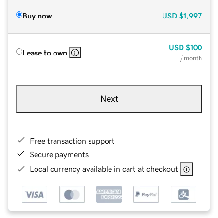
Buy now
USD
$1,997
USD
$100
Lease to own
/ month
Next
Free transaction support
Secure payments
Local currency available in cart at checkout