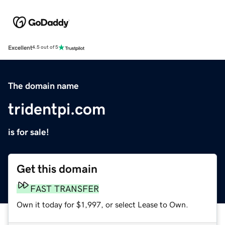
Excellent
4.5 out of 5
The domain name
tridentpi.com
is for sale!
Get this domain
FAST TRANSFER
Own it today for $1,997, or select Lease to Own.