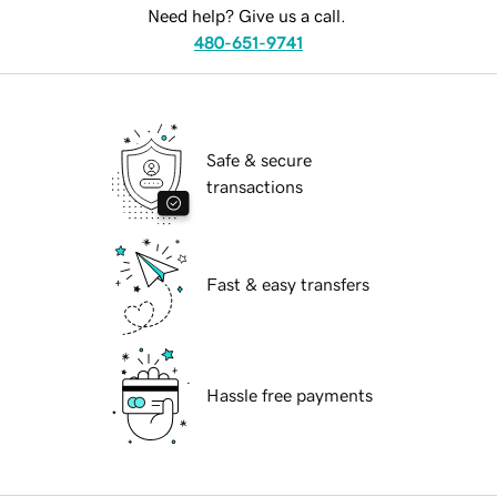
Need help? Give us a call.
480-651-9741
Safe & secure
transactions
Fast & easy transfers
Hassle free payments