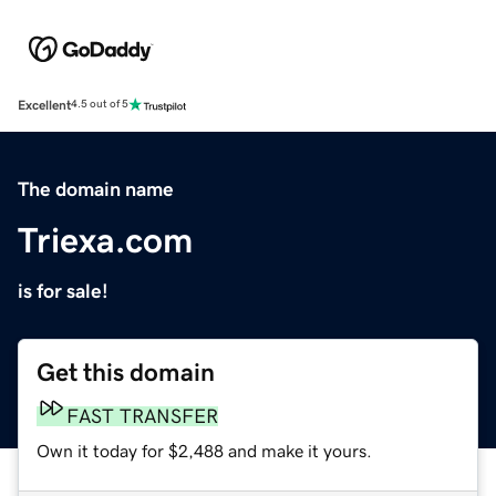
Excellent
4.5 out of 5
The domain name
Triexa.com
is for sale!
Get this domain
FAST TRANSFER
Own it today for $2,488 and make it yours.