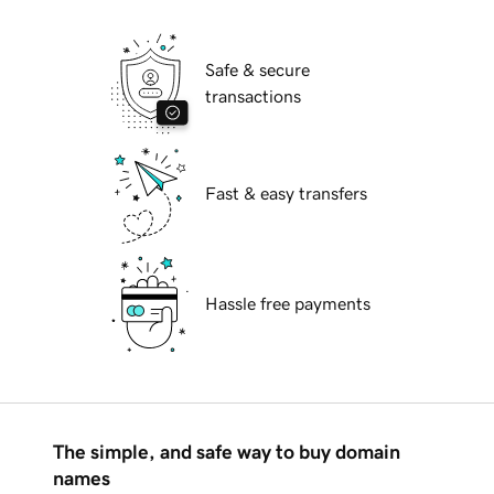
Safe & secure
transactions
Fast & easy transfers
Hassle free payments
The simple, and safe way to buy domain
names