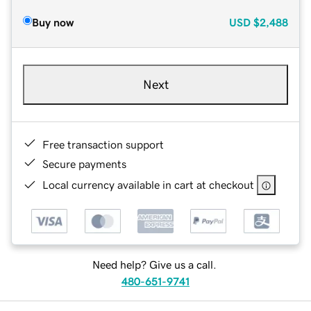
Buy now
USD
$2,488
Next
Free transaction support
Secure payments
Local currency available in cart at checkout
Need help? Give us a call.
480-651-9741