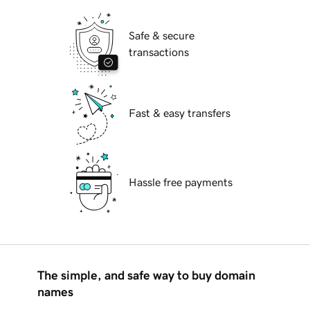
Safe & secure
transactions
Fast & easy transfers
Hassle free payments
The simple, and safe way to buy domain
names