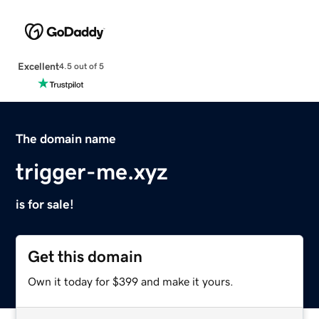
Excellent
4.5 out of 5
The domain name
trigger-me.xyz
is for sale!
Get this domain
Own it today for $399 and make it yours.