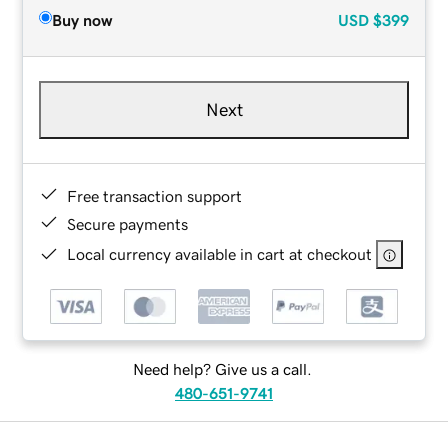
Buy now
USD
$399
Next
Free transaction support
Secure payments
Local currency available in cart at checkout
Need help? Give us a call.
480-651-9741