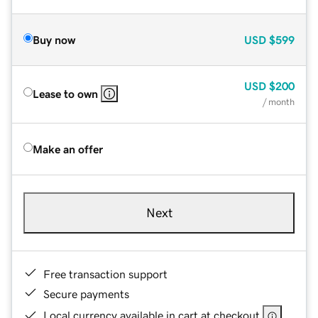
Buy now
USD
$599
USD
$200
Lease to own
/ month
Make an offer
Next
Free transaction support
Secure payments
Local currency available in cart at checkout