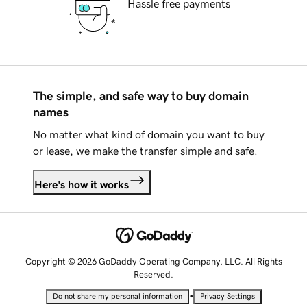
Hassle free payments
The simple, and safe way to buy domain
names
No matter what kind of domain you want to buy
or lease, we make the transfer simple and safe.
Here's how it works
Copyright © 2026 GoDaddy Operating Company, LLC. All Rights
Reserved.
•
Do not share my personal information
Privacy Settings