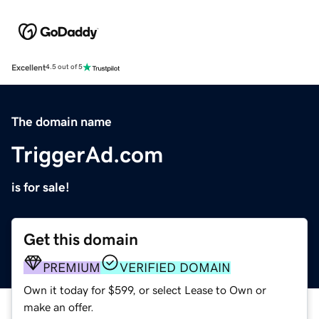
Excellent
4.5 out of 5
The domain name
TriggerAd.com
is for sale!
Get this domain
PREMIUM
VERIFIED DOMAIN
Own it today for $599, or select Lease to Own or
make an offer.