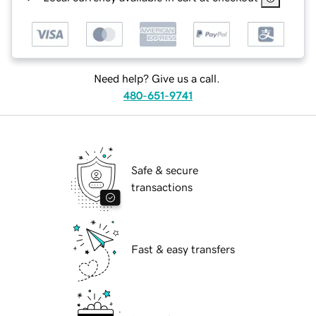
Need help? Give us a call.
480-651-9741
Safe & secure
transactions
Fast & easy transfers