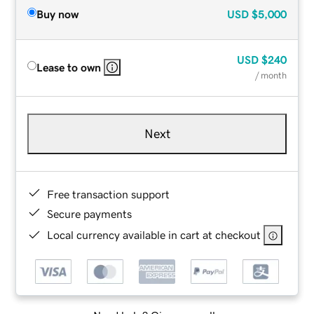
Buy now
USD
$5,000
USD
$240
Lease to own
/ month
Next
Free transaction support
Secure payments
Local currency available in cart at checkout