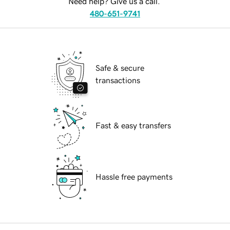
Need help? Give us a call.
480-651-9741
Safe & secure
transactions
Fast & easy transfers
Hassle free payments