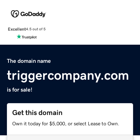
Excellent
4.5 out of 5
The domain name
triggercompany.com
is for sale!
Get this domain
Own it today for $5,000, or select Lease to Own.